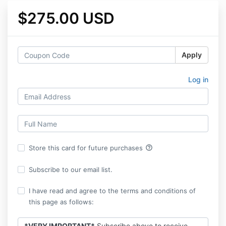
$275.00 USD
Apply
Log in
help_outline
Store this card for future purchases
Subscribe to our email list.
I have read and agree to the terms and conditions of
this page as follows:
*VERY IMPORTANT*
Subscribe above to receive