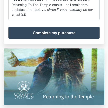
Returning To The Temple emails – call reminders,
updates, and replays.
(Even if you're already on our
email list)