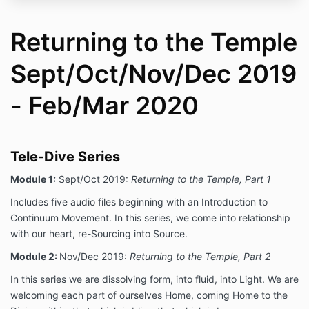
Returning to the Temple
Sept/Oct/Nov/Dec 2019
- Feb/Mar 2020
Tele-Dive Series
Module 1:
Sept/Oct 2019:
Returning to the Temple, Part 1
Includes five audio files beginning with an Introduction to
Continuum Movement. In this series, we come into relationship
with our heart, re-Sourcing into Source.
Module 2:
Nov/Dec 2019:
Returning to the Temple, Part 2
In this series we are dissolving form, into fluid, into Light. We are
welcoming each part of ourselves Home, coming Home to the