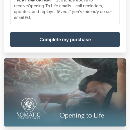
receiveOpening To Life emails – call reminders,
updates, and replays.
(Even if you're already on our
email list)