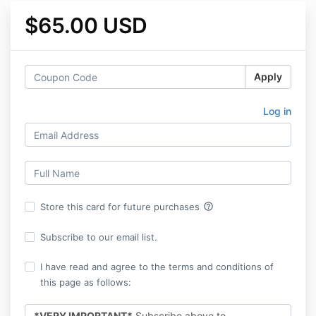
$65.00 USD
Apply
Log in
help_outline
Store this card for future purchases
Subscribe to our email list.
I have read and agree to the terms and conditions of
this page as follows:
*VERY IMPORTANT*
Subscribe above to