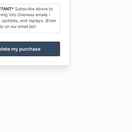
RTANT*
Subscribe above to
ing Into Oneness emails –
, updates, and replays.
(Even
dy on our email list)