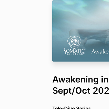
Awakening i
Sept/Oct 20
Tele-Dive Series