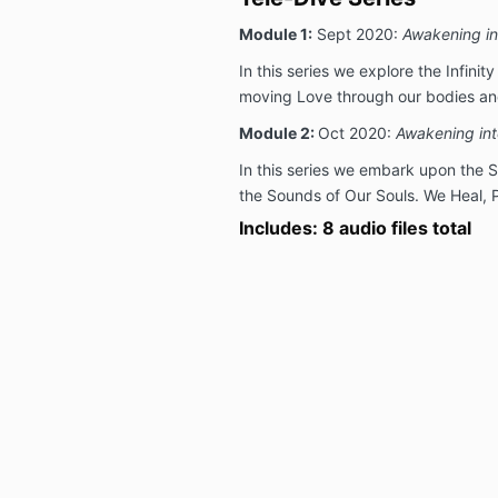
Module 1:
Sept 2020:
Awakening in
In this series we explore the Infinit
moving Love through our bodies and
Module 2:
Oct 2020:
Awakening int
In this series we embark upon the 
the Sounds of Our Souls. We Heal, 
Includes: 8 audio files total