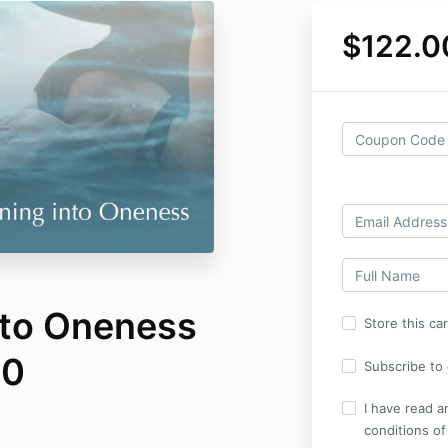
$122.0
nto Oneness
Store this ca
20
Subscribe to o
I have read a
conditions of