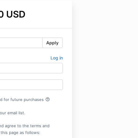
0 USD
Apply
Log in
help_outline
rd for future purchases
ur email list.
nd agree to the terms and
 this page as follows: