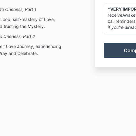
*VERY IMPO
to Oneness, Part 1
receiveAwaken
y Loop, self-mastery of Love,
call reminders
 trusting the Mystery.
if you're alrea
o Oneness, Part 2
Self Love Journey, experiencing
Pray and Celebrate.