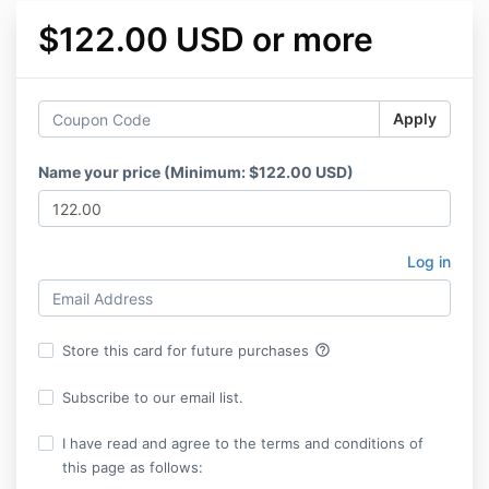
$122.00 USD or more
Apply
Name your price (Minimum: $122.00 USD)
Log in
help_outline
Store this card for future purchases
Subscribe to our email list.
I have read and agree to the terms and conditions of
this page as follows: