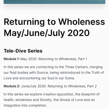
Returning to Wholeness
May/June/July 2020
Tele-Dive Series
Module 1:
May 2020:
Returning to Wholeness, Part 1
In this series we are connecting to the Three Centers, merging
our fluid bodies with Source, being reintroduced to the Truth of
Love and encountering our Soul in our Soma.
Module 2:
June/July 2020:
Returning to Wholeness, Part 2
In this series we explore creative opposition, the blueprint of
health, wholeness and Divinity, the Gnosis of Love and an
integration into completion.