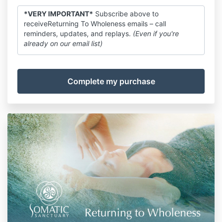
*VERY IMPORTANT*
Subscribe above to
receiveReturning To Wholeness emails – call
reminders, updates, and replays.
(Even if you're
already on our email list)