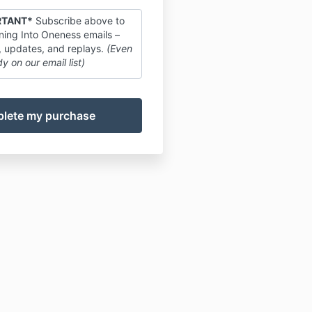
RTANT*
Subscribe above to
ing Into Oneness emails –
, updates, and replays.
(Even
dy on our email list)