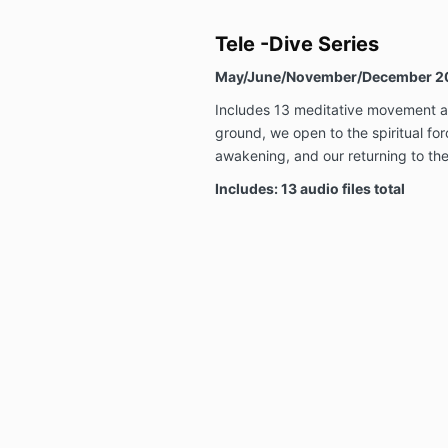
Tele -Dive Series
May/June/November/December 2
Includes 13 meditative movement a
ground, we open to the spiritual for
awakening, and our returning to the
Includes: 13 audio files total