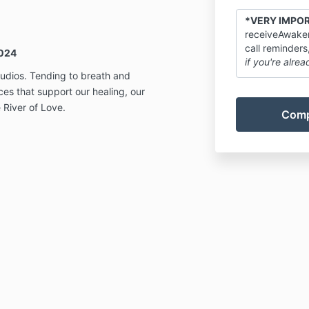
*VERY IMPO
receiveAwaken
call reminders
024
if you're alrea
udios. Tending to breath and
ces that support our healing, our
 River of Love.