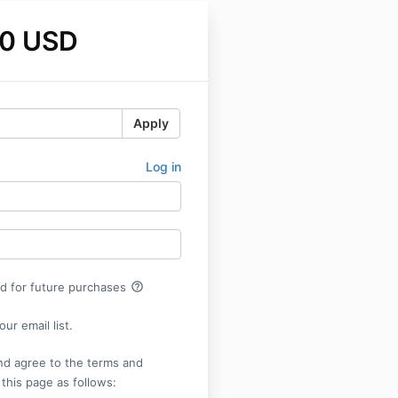
0 USD
Apply
Log in
help_outline
rd for future purchases
ur email list.
nd agree to the terms and
 this page as follows: