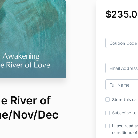
$235.0
e River of
Store this ca
ne/Nov/Dec
Subscribe to o
I have read a
conditions of