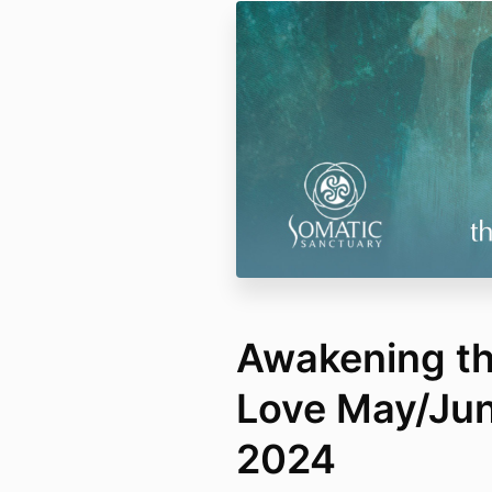
Awakening th
Love May/Ju
2024