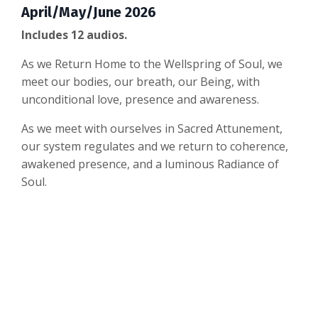
April/May/June 2026
Includes 12 audios.
As we Return Home to the Wellspring of Soul, we
meet our bodies, our breath, our Being, with
unconditional love, presence and awareness.
As we meet with ourselves in Sacred Attunement,
our system regulates and we return to coherence,
awakened presence, and a luminous Radiance of
Soul.