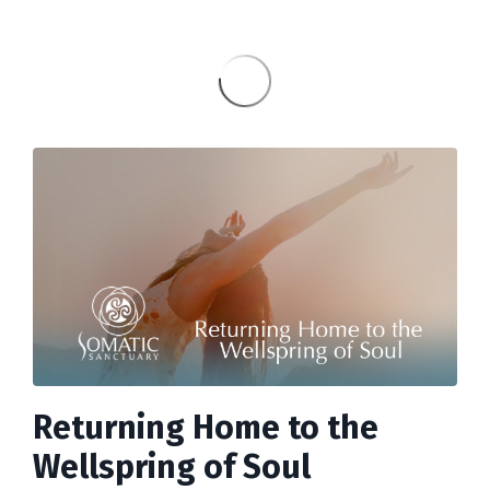
Returning Home to the
Wellspring of Soul